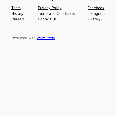
Team
Privacy Policy
Facebook
History
Terms and Conditions
Instagram
Careers
Contact Us
Twitter/X
Designed with
WordPress