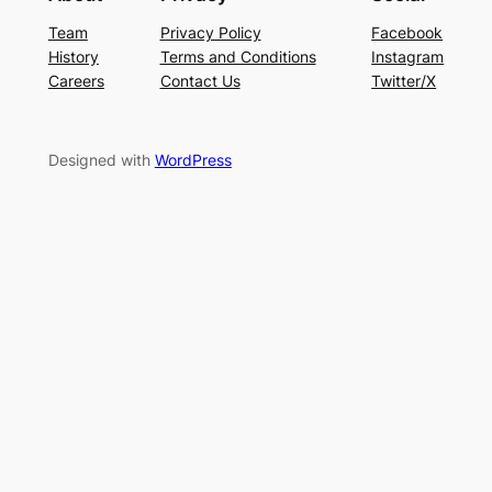
Team
Privacy Policy
Facebook
History
Terms and Conditions
Instagram
Careers
Contact Us
Twitter/X
Designed with
WordPress