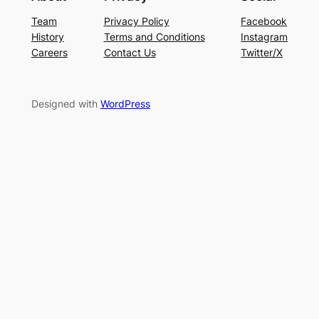
Team
Privacy Policy
Facebook
History
Terms and Conditions
Instagram
Careers
Contact Us
Twitter/X
Designed with
WordPress