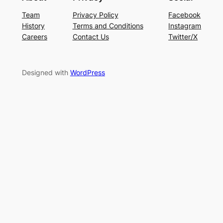
Team
Privacy Policy
Facebook
History
Terms and Conditions
Instagram
Careers
Contact Us
Twitter/X
Designed with
WordPress