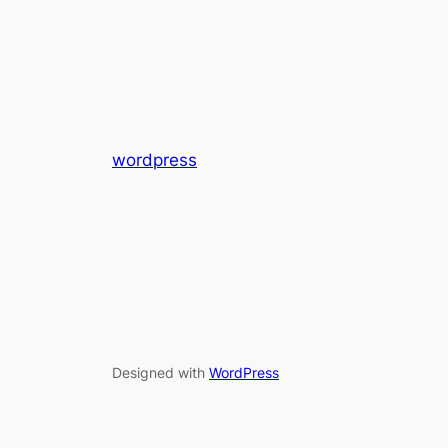
wordpress
Designed with
WordPress