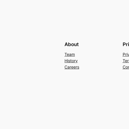
About
Pr
Team
Pri
History
Ter
Careers
Con