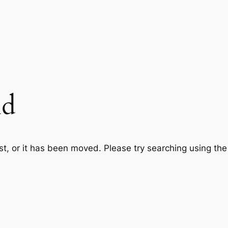
nd
st, or it has been moved. Please try searching using th