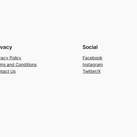
ivacy
Social
vacy Policy
Facebook
ms and Conditions
Instagram
tact Us
Twitter/X