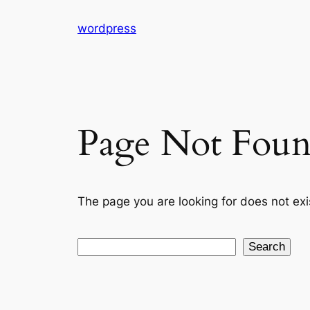
Skip
wordpress
to
content
Page Not Fou
The page you are looking for does not exi
Search
Search