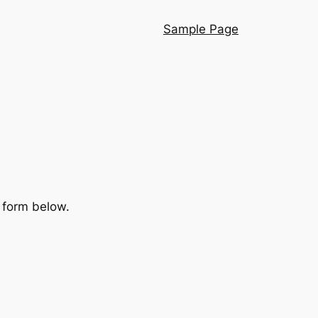
Sample Page
e form below.