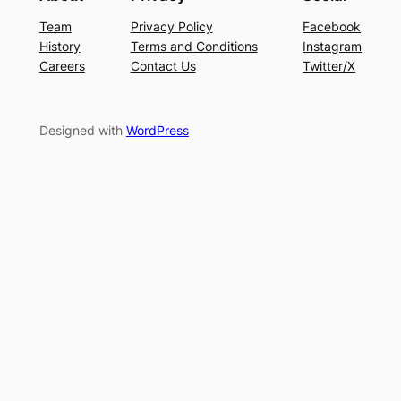
Team
Privacy Policy
Facebook
History
Terms and Conditions
Instagram
Careers
Contact Us
Twitter/X
Designed with
WordPress